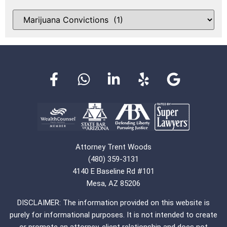
Attorney Trent Woods
(480) 359-3131
4140 E Baseline Rd #101
Mesa, AZ 85206
DISCLAIMER: The information provided on this website is
purely for informational purposes. It is not intended to create