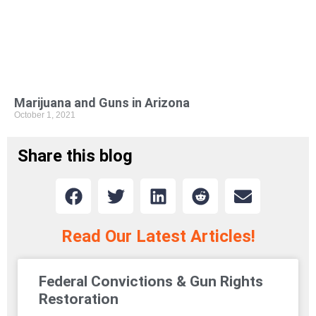
Marijuana and Guns in Arizona
October 1, 2021
Share this blog
Read Our Latest Articles!
Federal Convictions & Gun Rights
Restoration