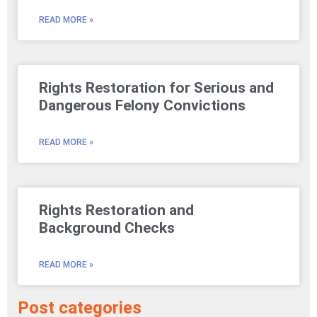
READ MORE »
Rights Restoration for Serious and
Dangerous Felony Convictions
READ MORE »
Rights Restoration and
Background Checks
READ MORE »
Post categories