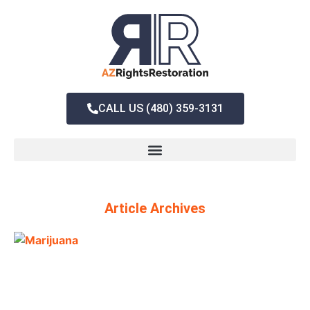
CALL US (480) 359-3131
Article Archives