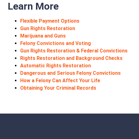
Learn More
Flexible Payment Options
Gun Rights Restoration
Marijuana and Guns
Felony Convictions and Voting
Gun Rights Restoration & Federal Convictions
Rights Restoration and Background Checks
Automatic Rights Restoration
Dangerous and Serious Felony Convictions
How a Felony Can Affect Your Life
Obtaining Your Criminal Records