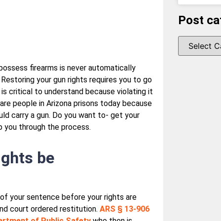
Post ca
 possess firearms is never automatically
Restoring your gun rights requires you to go
is critical to understand because violating it
are people in Arizona prisons today because
ld carry a gun. Do you want to- get your
p you through the process.
rights be
 of your sentence before your rights are
and court ordered restitution.
ARS § 13-906
rtment of Public Safety
who then is