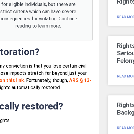
Right
for eligible individuals, but there are
strict criteria which can have severe
READ MOR
consequences for violating. Continue
reading to learn more.
Right
toration?
Serio
Felon
conviction is that you lose certain civil
Those impacts stretch far beyond just your
READ MOR
on this link
. Fortunately, though,
ARS § 13-
 rights automatically restored.
cally restored?
Right
Backg
ights
READ MOR