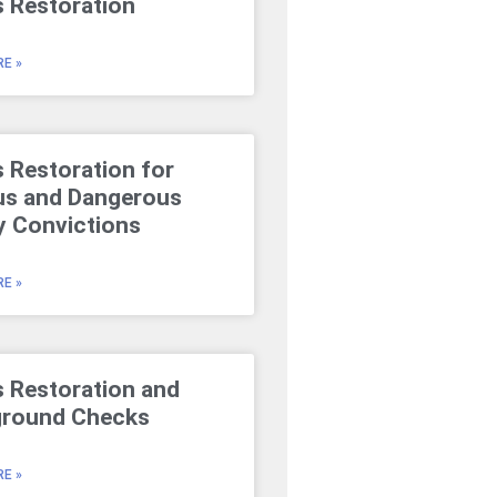
s Restoration
E »
s Restoration for
us and Dangerous
y Convictions
E »
s Restoration and
round Checks
E »