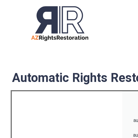
Automatic Rights Resto
au
au