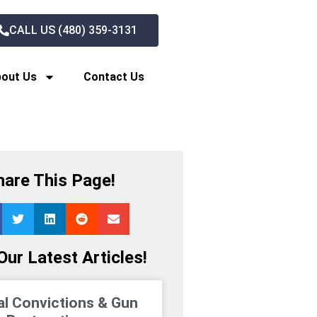
CALL US (480) 359-3131
out Us
Contact Us
hare This Page!
ur Latest Articles!
al Convictions & Gun