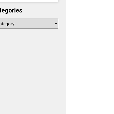
tegories