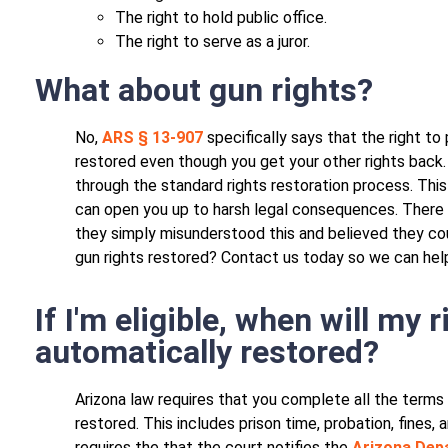
The right to hold public office.
The right to serve as a juror.
What about gun rights?
No,
ARS § 13-907
specifically says that the right to
restored even though you get your other rights back. 
through the standard rights restoration process. This 
can open you up to harsh legal consequences. There 
they simply misunderstood this and believed they cou
gun rights restored? Contact us today so we can hel
If I'm eligible, when will my 
automatically restored?
Arizona law requires that you complete all the terms
restored. This includes prison time, probation, fines, 
requires the that the court notifies the
Arizona Depa