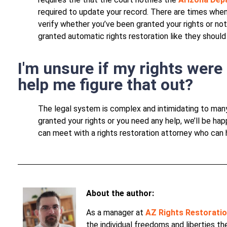
required to update your record. There are times when
verify whether you’ve been granted your rights or no
granted automatic rights restoration like they should
I'm unsure if my rights were
help me figure that out?
The legal system is complex and intimidating to man
granted your rights or you need any help, we’ll be ha
can meet with a rights restoration attorney who can 
About the author:
As a manager at
AZ Rights Restorati
the individual freedoms and liberties t