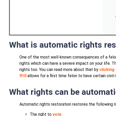
What is automatic rights res
One of the most well-known consequences of a felony 
rights which can have a severe impact on your life. 
rights too. You can read more about that by
clicking 
910
allows for a first time felon to have certain civil
What rights can be automati
Automatic rights restoration restores the following r
The right to
vote
.