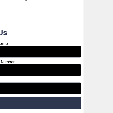
Us
Name
 Number