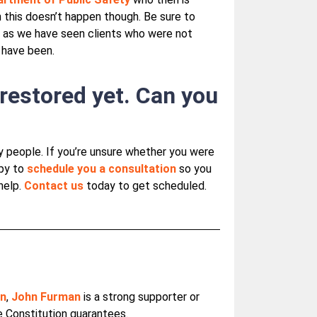
 this doesn’t happen though. Be sure to
t as we have seen clients who were not
 have been.
 restored yet. Can you
y people. If you’re unsure whether you were
ppy to
schedule you a consultation
so you
help.
Contact us
today to get scheduled.
on
,
John Furman
is a strong supporter or
he Constitution guarantees.