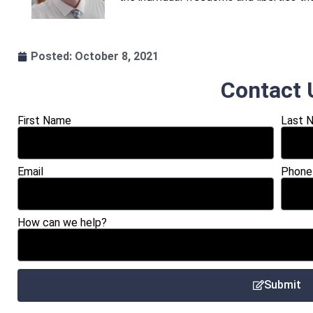
Posted:
October 8, 2021
Contact 
First Name
Last 
Email
Phone
How can we help?
Submit