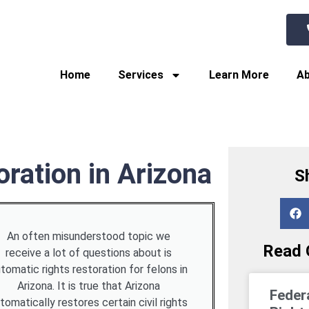
Home
Services
Learn More
Ab
ration in Arizona
S
An often misunderstood topic we
Read O
receive a lot of questions about is
tomatic rights restoration for felons in
Arizona. It is true that Arizona
Feder
tomatically restores certain civil rights