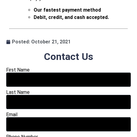
Our fastest payment method
Debit, credit, and cash accepted.
.
Posted:
October 21, 2021
Contact Us
First Name
Last Name
Email
Phone Number