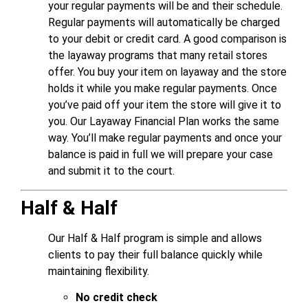
your regular payments will be and their schedule.
Regular payments will automatically be charged
to your debit or credit card. A good comparison is
the layaway programs that many retail stores
offer. You buy your item on layaway and the store
holds it while you make regular payments. Once
you’ve paid off your item the store will give it to
you. Our Layaway Financial Plan works the same
way. You’ll make regular payments and once your
balance is paid in full we will prepare your case
and submit it to the court.
Half & Half
Our Half & Half program is simple and allows
clients to pay their full balance quickly while
maintaining flexibility.
No credit check