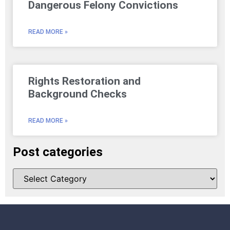
Dangerous Felony Convictions
READ MORE »
Rights Restoration and
Background Checks
READ MORE »
Post categories