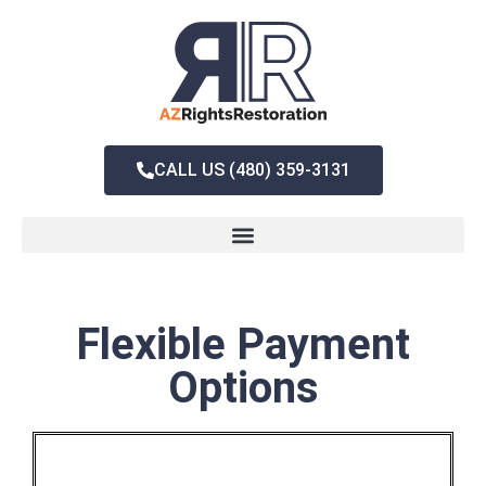
CALL US (480) 359-3131
Flexible Payment
Options