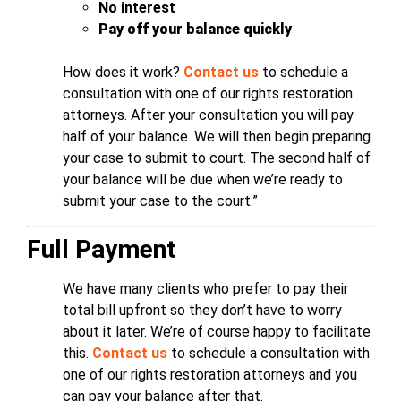
No interest
Pay off your balance quickly
How does it work?
Contact us
to schedule a
consultation with one of our rights restoration
attorneys. After your consultation you will pay
half of your balance. We will then begin preparing
your case to submit to court. The second half of
your balance will be due when we’re ready to
submit your case to the court.”
Full Payment
We have many clients who prefer to pay their
total bill upfront so they don’t have to worry
about it later. We’re of course happy to facilitate
this.
Contact us
to schedule a consultation with
one of our rights restoration attorneys and you
can pay your balance after that.