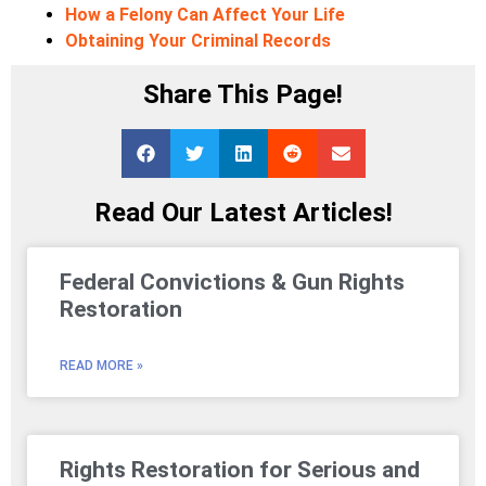
How a Felony Can Affect Your Life
Obtaining Your Criminal Records
Share This Page!
Read Our Latest Articles!
Federal Convictions & Gun Rights
Restoration
READ MORE »
Rights Restoration for Serious and