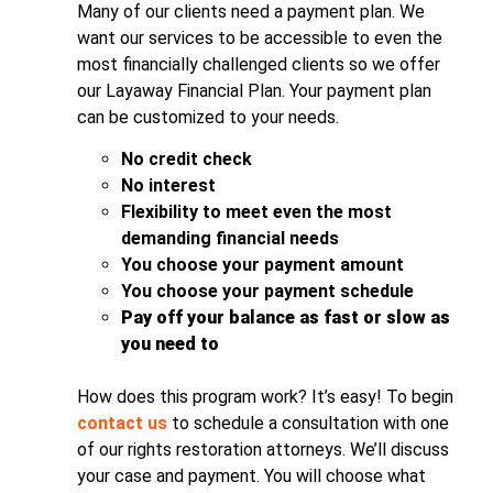
Many of our clients need a payment plan. We
want our services to be accessible to even the
most financially challenged clients so we offer
our Layaway Financial Plan. Your payment plan
can be customized to your needs.
No credit check
No interest
Flexibility to meet even the most
demanding financial needs
You choose your payment amount
You choose your payment schedule
Pay off your balance as fast or slow as
you need to
How does this program work? It’s easy! To begin
contact us
to schedule a consultation with one
of our rights restoration attorneys. We’ll discuss
your case and payment. You will choose what