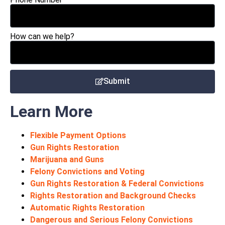
How can we help?
Submit
Learn More
Flexible Payment Options
Gun Rights Restoration
Marijuana and Guns
Felony Convictions and Voting
Gun Rights Restoration & Federal Convictions
Rights Restoration and Background Checks
Automatic Rights Restoration
Dangerous and Serious Felony Convictions