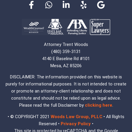
Attorney Trent Woods
(480) 359-3131
4140 E Baseline Rd #101
Mesa, AZ 85206
DISCLAIMER: The information provided on this website is
purely for informational purposes. It is not intended to create
or promote an attorney-client relationship and does not
constitute and should not be relied upon as legal advice.
Please read the full Disclaimer by
clicking here
.
• © COPYRIGHT 2021
Woods Law Group, PLLC
• All Rights
Reserved •
Privacy Policy
•
This site is protected by reCAPTCHA and the Google