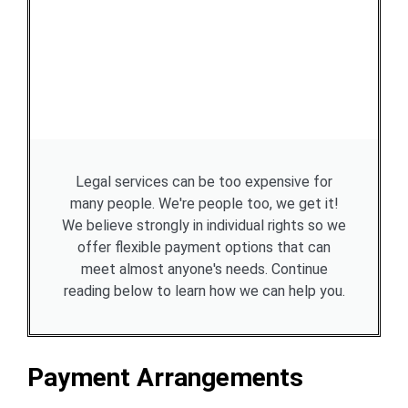
Legal services can be too expensive for
many people. We're people too, we get it!
We believe strongly in individual rights so we
offer flexible payment options that can
meet almost anyone's needs. Continue
reading below to learn how we can help you.
Payment Arrangements